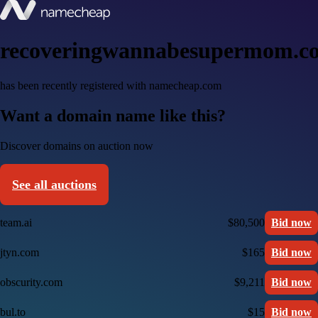
recoveringwannabesupermom.c
has been recently registered with namecheap.com
Want a domain name like this?
Discover domains on auction now
See all auctions
team.ai
$80,500
Bid now
jtyn.com
$165
Bid now
obscurity.com
$9,211
Bid now
bul.to
$15
Bid now