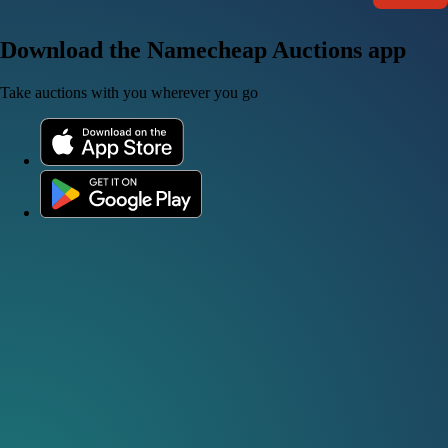
Download the Namecheap Auctions app
Take auctions with you wherever you go